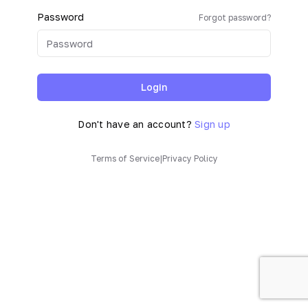
Password
Forgot password?
Login
Don't have an account?
Sign up
Terms of Service
|
Privacy Policy