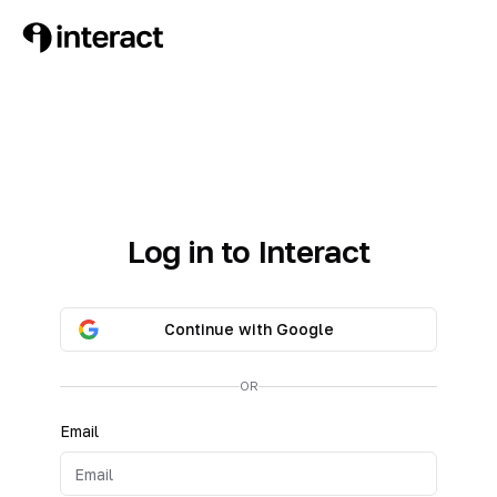
Log in to Interact
Continue with Google
OR
Email