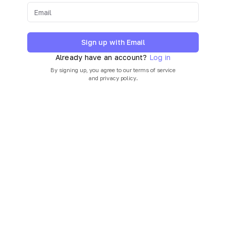
Sign up with Email
Already have an account?
Log in
By signing up, you agree to our
terms of service
and
privacy policy
.