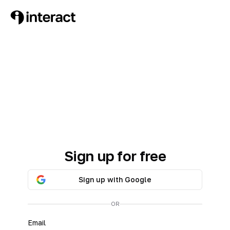
Sign up for free
Sign up with Google
OR
Email