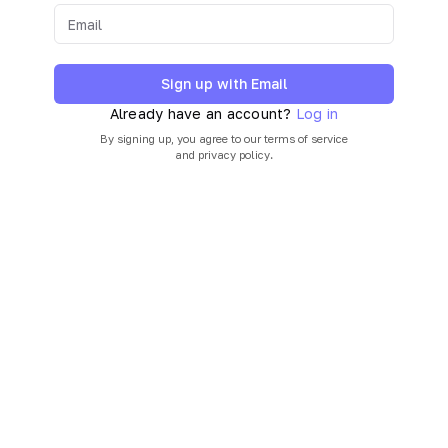
Sign up with Email
Already have an account?
Log in
By signing up, you agree to our
terms of service
and
privacy policy
.