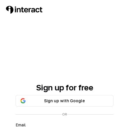
Sign up for free
Sign up with Google
OR
Email