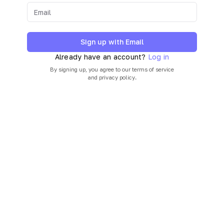
Sign up with Email
Already have an account?
Log in
By signing up, you agree to our
terms of service
and
privacy policy
.