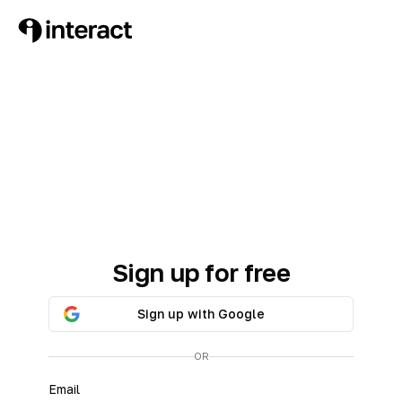
Sign up for free
Sign up with Google
OR
Email